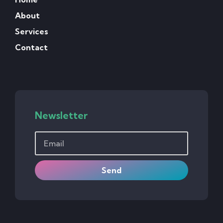
About
Services
Contact
Newsletter
Send