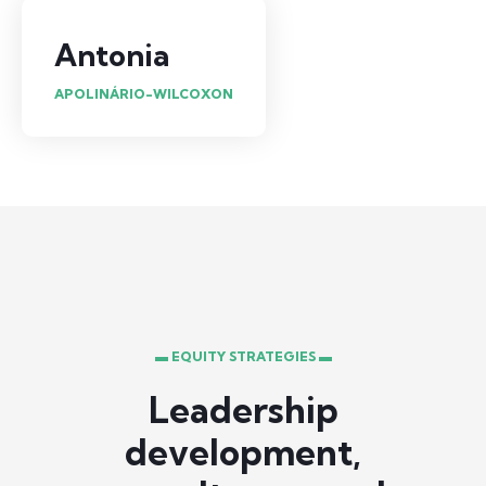
Antonia
APOLINÁRIO-WILCOXON
▬ EQUITY STRATEGIES ▬
Leadership
development,