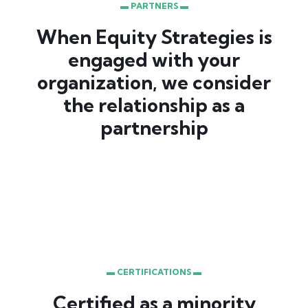
▬ PARTNERS ▬
When Equity Strategies is
engaged with your
organization, we consider
the relationship as a
partnership
▬ CERTIFICATIONS ▬
Certified as a minority