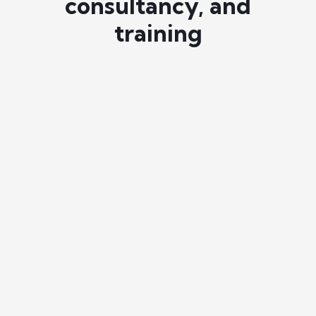
consultancy, and
training