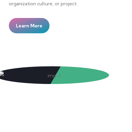
organization culture, or project.
Learn More