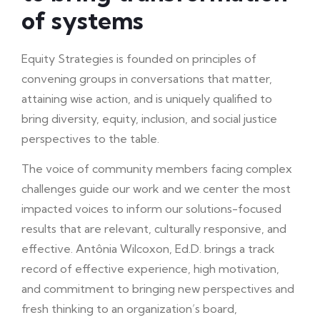
of systems
Equity Strategies is founded on principles of
convening groups in conversations that matter,
attaining wise action, and is uniquely qualified to
bring diversity, equity, inclusion, and social justice
perspectives to the table.
The voice of community members facing complex
challenges guide our work and we center the most
impacted voices to inform our solutions-focused
results that are relevant, culturally responsive, and
effective. Antônia Wilcoxon, Ed.D. brings a track
record of effective experience, high motivation,
and commitment to bringing new perspectives and
fresh thinking to an organization’s board,