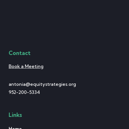
Contact
Book a Meeting
antonia@equitystrategies.org
952-200-5334
Links
Home