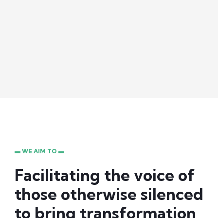
▬ WE AIM TO ▬
Facilitating the voice of
those otherwise silenced
to bring transformation