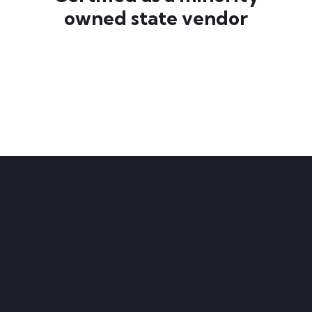
owned state vendor